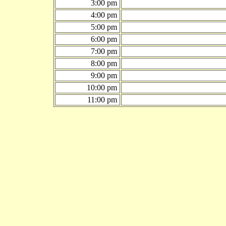
3:00 pm
4:00 pm
5:00 pm
6:00 pm
7:00 pm
8:00 pm
9:00 pm
10:00 pm
11:00 pm