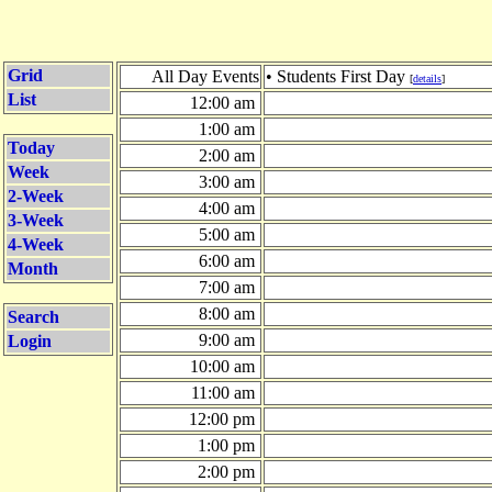
Grid
All Day Events
• Students First Day
[
details
]
List
12:00 am
1:00 am
Today
2:00 am
Week
3:00 am
2-Week
4:00 am
3-Week
5:00 am
4-Week
6:00 am
Month
7:00 am
8:00 am
Search
9:00 am
Login
10:00 am
11:00 am
12:00 pm
1:00 pm
2:00 pm