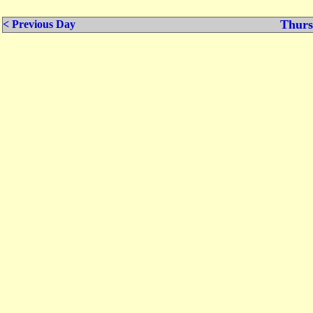
Thurs
< Previous Day