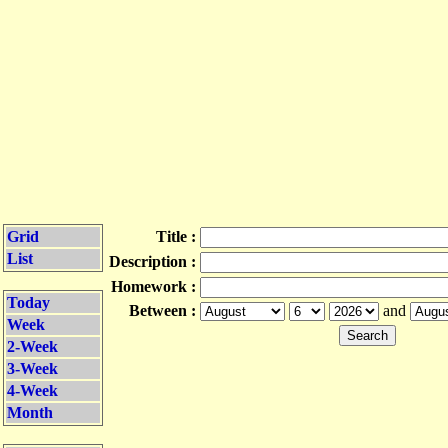
Grid
Title :
List
Description :
Homework :
Today
Between :
and
Week
2-Week
3-Week
4-Week
Month