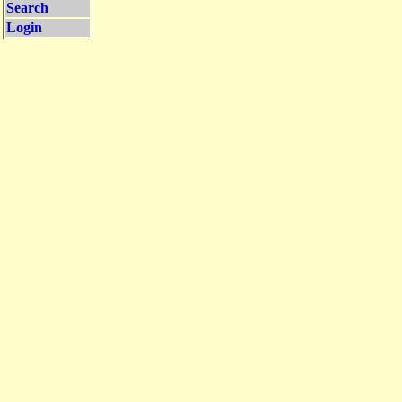
Search
Login