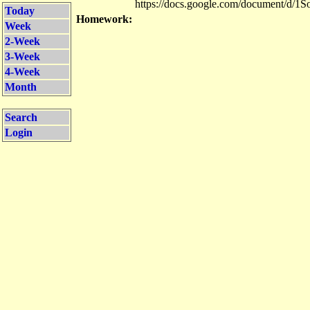
https://docs.google.com/document/
Today
Homework:
Week
2-Week
3-Week
4-Week
Month
Search
Login