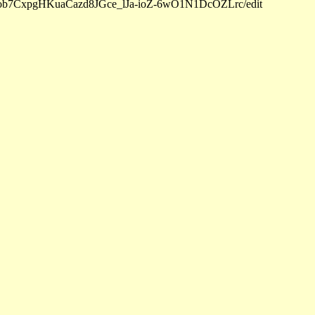
d/1Sob7CxpgHKuaCazd8JGce_lJa-ioZ-6wO1N1DcOZLrc/edit