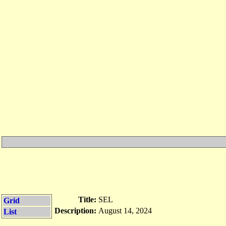
Title:
SEL
Grid
Description:
August 14, 2024
List