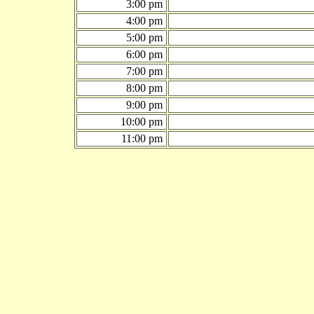
3:00 pm
4:00 pm
5:00 pm
6:00 pm
7:00 pm
8:00 pm
9:00 pm
10:00 pm
11:00 pm