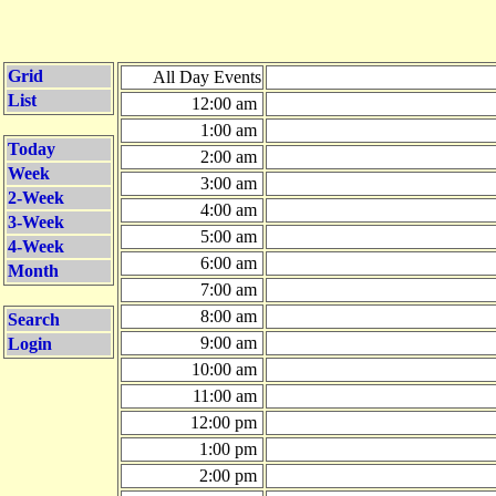
Grid
All Day Events
List
12:00 am
1:00 am
Today
2:00 am
Week
3:00 am
2-Week
4:00 am
3-Week
5:00 am
4-Week
6:00 am
Month
7:00 am
8:00 am
Search
9:00 am
Login
10:00 am
11:00 am
12:00 pm
1:00 pm
2:00 pm