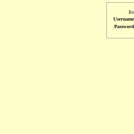
Re
Username
Password