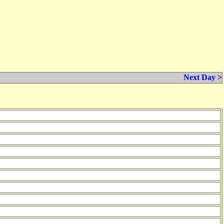
Next Day >