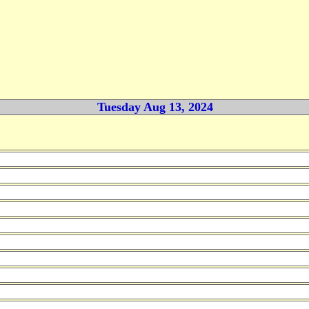
Tuesday Aug 13, 2024