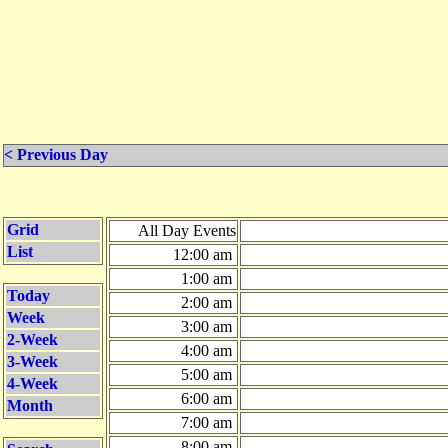
< Previous Day
Grid
All Day Events
List
12:00 am
1:00 am
Today
2:00 am
Week
3:00 am
2-Week
4:00 am
3-Week
5:00 am
4-Week
6:00 am
Month
7:00 am
8:00 am