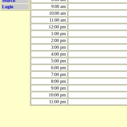
Search
9:00 am
Login
10:00 am
11:00 am
12:00 pm
1:00 pm
2:00 pm
3:00 pm
4:00 pm
5:00 pm
6:00 pm
7:00 pm
8:00 pm
9:00 pm
10:00 pm
11:00 pm