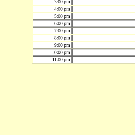
3:00 pm
4:00 pm
5:00 pm
6:00 pm
7:00 pm
8:00 pm
9:00 pm
10:00 pm
11:00 pm