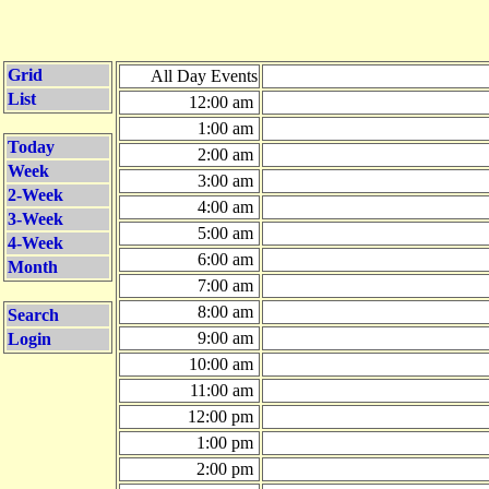
Grid
All Day Events
List
12:00 am
1:00 am
Today
2:00 am
Week
3:00 am
2-Week
4:00 am
3-Week
5:00 am
4-Week
6:00 am
Month
7:00 am
8:00 am
Search
9:00 am
Login
10:00 am
11:00 am
12:00 pm
1:00 pm
2:00 pm