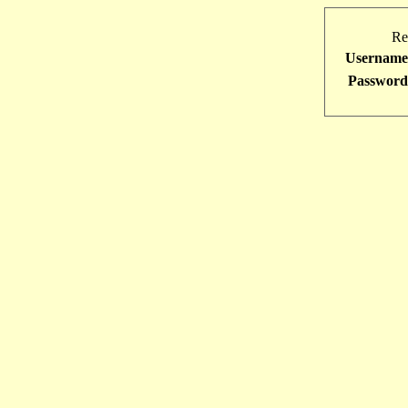
Re
Username
Password