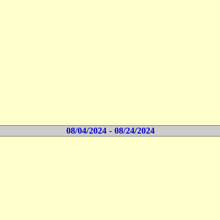
08/04/2024 - 08/24/2024