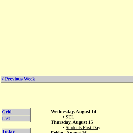
< Previous Week
Wednesday, August 14
Grid
•
SEL
List
Thursday, August 15
•
Students First Day
Today
Friday, August 16