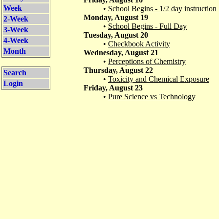
Week
•
School Begins - 1/2 day instruction
Monday, August 19
2-Week
•
School Begins - Full Day
3-Week
Tuesday, August 20
4-Week
•
Checkbook Activity
Month
Wednesday, August 21
•
Perceptions of Chemistry
Thursday, August 22
Search
•
Toxicity and Chemical Exposure
Login
Friday, August 23
•
Pure Science vs Technology