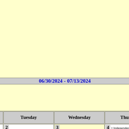
06/30/2024 - 07/13/2024
Tuesday
Wednesday
Thu
2
3
4
•
Independe