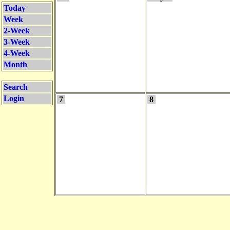
Today
Week
2-Week
3-Week
4-Week
Month
Search
Login
7
8