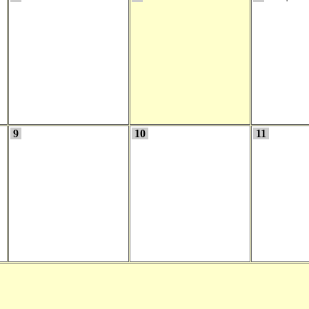
9
10
11