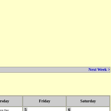
Next Week >
rsday
Friday
Saturday
5
6
nce Day