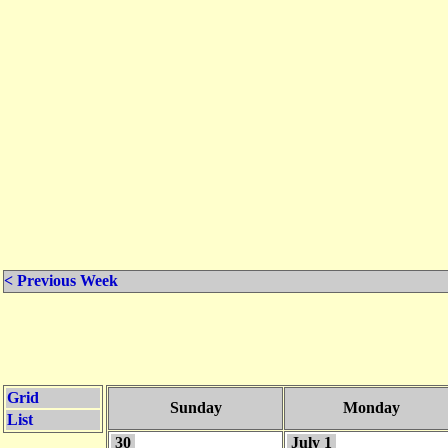
< Previous Week
Grid
Sunday
Monday
List
30
July 1