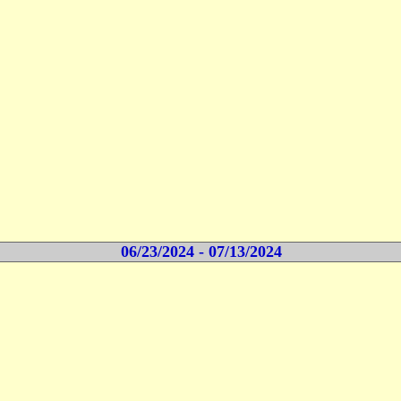
06/23/2024 - 07/13/2024