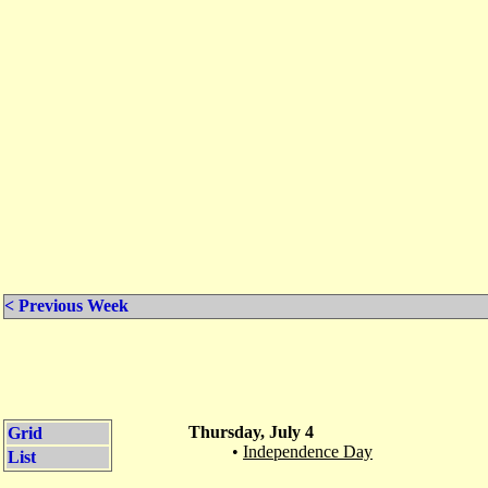
< Previous Week
Thursday, July 4
Grid
•
Independence Day
List