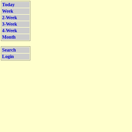
Today
Week
2-Week
3-Week
4-Week
Month
Search
Login