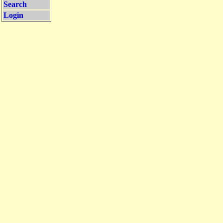
Search
Login