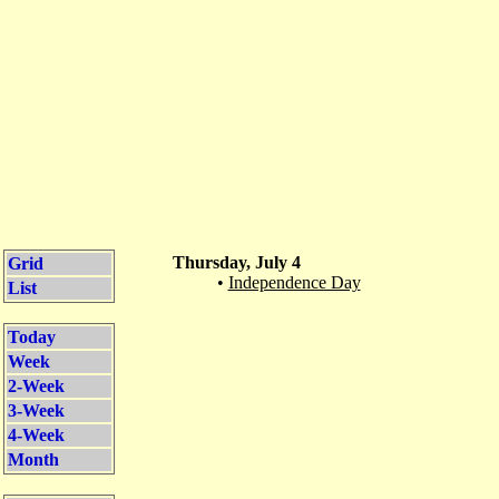
Thursday, July 4
Grid
•
Independence Day
List
Today
Week
2-Week
3-Week
4-Week
Month