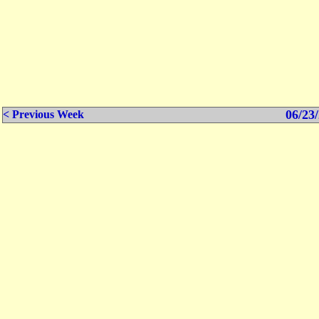
06/23/
< Previous Week