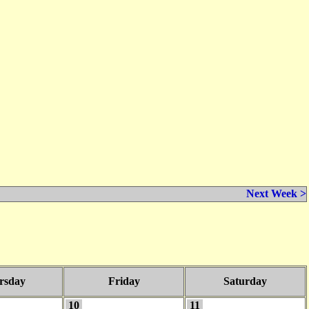
Next Week >
rsday
Friday
Saturday
10
11