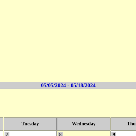
05/05/2024 - 05/18/2024
Tuesday
Wednesday
Thu
7
8
9