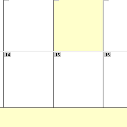
14
15
16