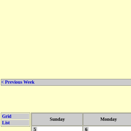
< Previous Week
Grid
Sunday
Monday
List
5
6