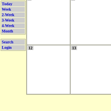
Today
Week
2-Week
3-Week
4-Week
Month
Search
Login
12
13