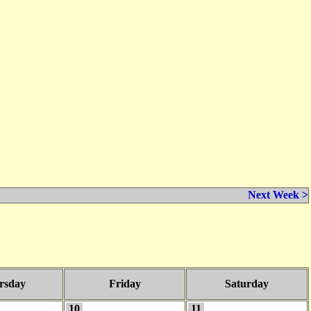
Next Week >
rsday
Friday
Saturday
10
11