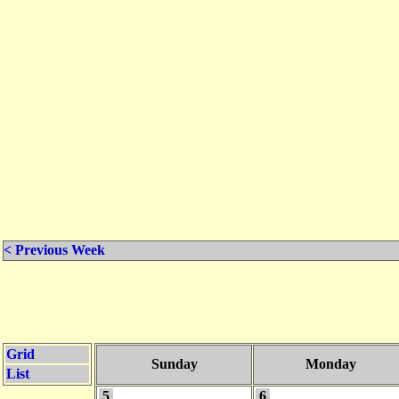
< Previous Week
Grid
Sunday
Monday
List
5
6