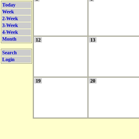
Today
Week
2-Week
3-Week
4-Week
Month
12
13
Search
Login
19
20