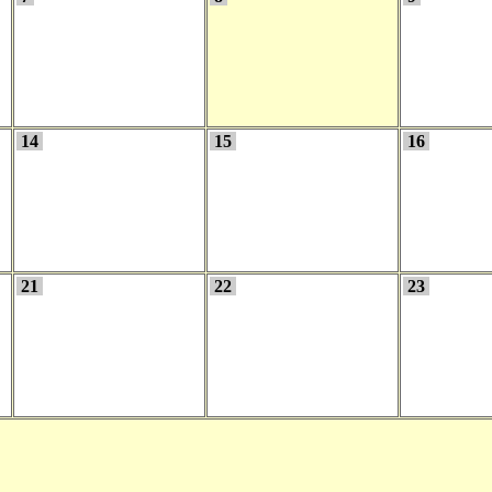
14
15
16
21
22
23