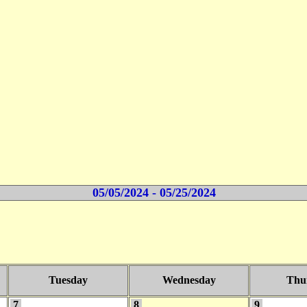
05/05/2024 - 05/25/2024
Tuesday
Wednesday
Thu
7
8
9