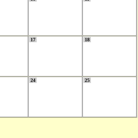
17
18
24
25