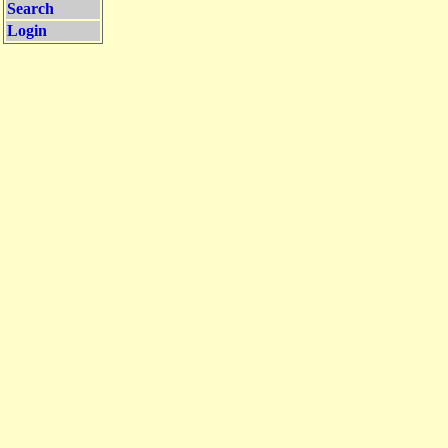
Search
Login