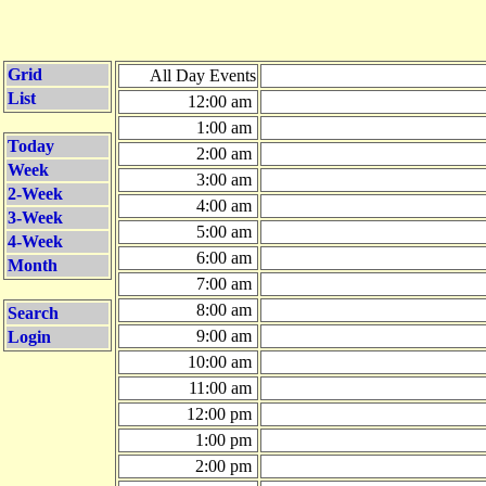
Grid
All Day Events
List
12:00 am
1:00 am
Today
2:00 am
Week
3:00 am
2-Week
4:00 am
3-Week
5:00 am
4-Week
6:00 am
Month
7:00 am
8:00 am
Search
9:00 am
Login
10:00 am
11:00 am
12:00 pm
1:00 pm
2:00 pm