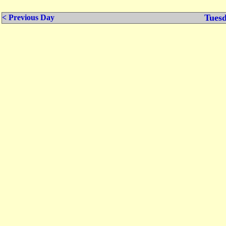
Tuesd
< Previous Day