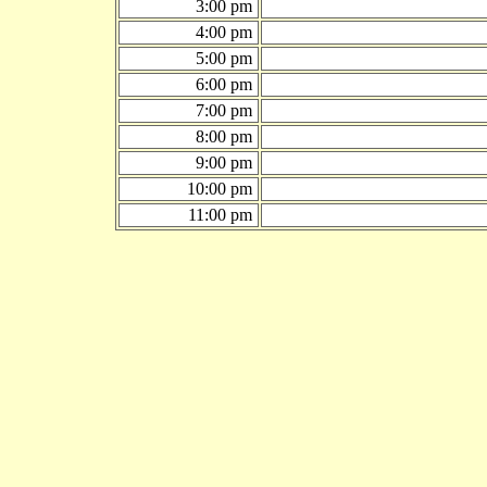
3:00 pm
4:00 pm
5:00 pm
6:00 pm
7:00 pm
8:00 pm
9:00 pm
10:00 pm
11:00 pm