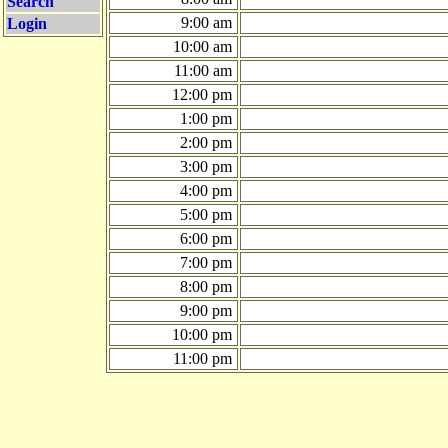
Search
9:00 am
Login
10:00 am
11:00 am
12:00 pm
1:00 pm
2:00 pm
3:00 pm
4:00 pm
5:00 pm
6:00 pm
7:00 pm
8:00 pm
9:00 pm
10:00 pm
11:00 pm