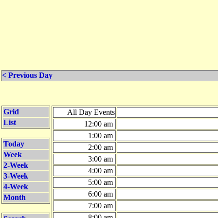
< Previous Day
Grid
All Day Events
List
12:00 am
1:00 am
Today
2:00 am
Week
3:00 am
2-Week
4:00 am
3-Week
5:00 am
4-Week
6:00 am
Month
7:00 am
8:00 am