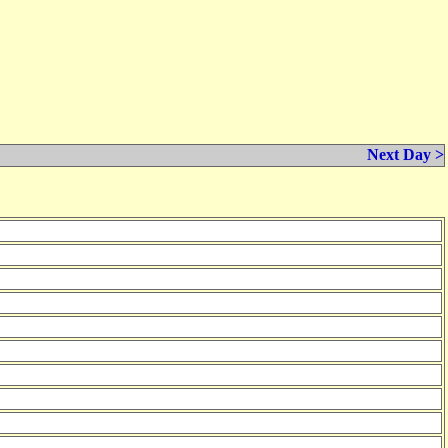
Next Day >