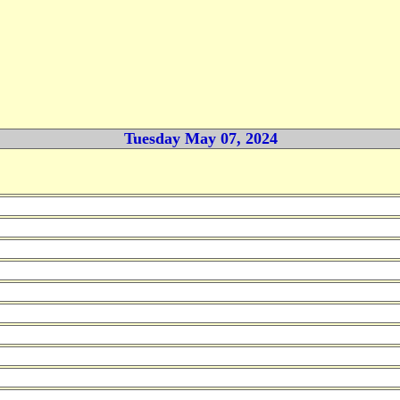
Tuesday May 07, 2024