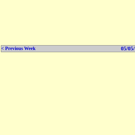
05/05/
< Previous Week