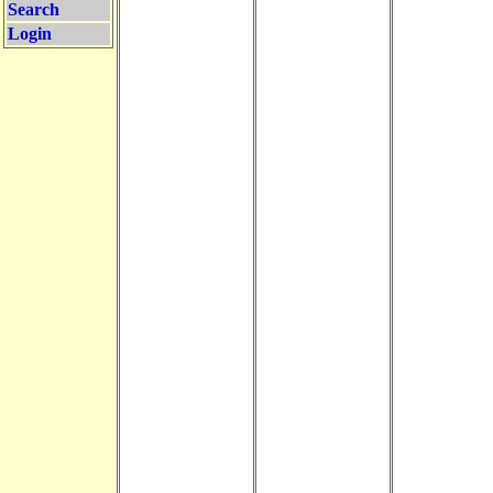
Search
Login