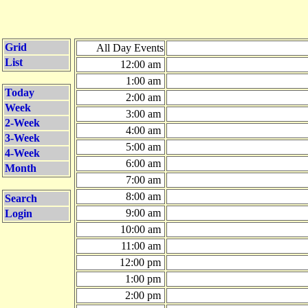
Grid
All Day Events
List
12:00 am
1:00 am
Today
2:00 am
Week
3:00 am
2-Week
4:00 am
3-Week
5:00 am
4-Week
6:00 am
Month
7:00 am
8:00 am
Search
9:00 am
Login
10:00 am
11:00 am
12:00 pm
1:00 pm
2:00 pm