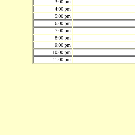
3:00 pm
4:00 pm
5:00 pm
6:00 pm
7:00 pm
8:00 pm
9:00 pm
10:00 pm
11:00 pm