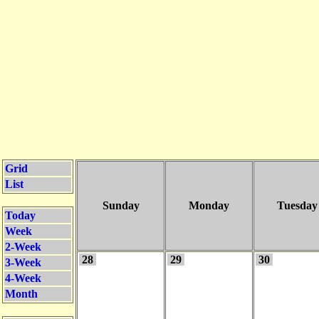
Grid
List
Sunday
Monday
Tuesday
Today
Week
2-Week
28
29
30
3-Week
4-Week
Month