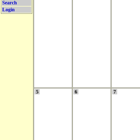
Search
Login
5
6
7