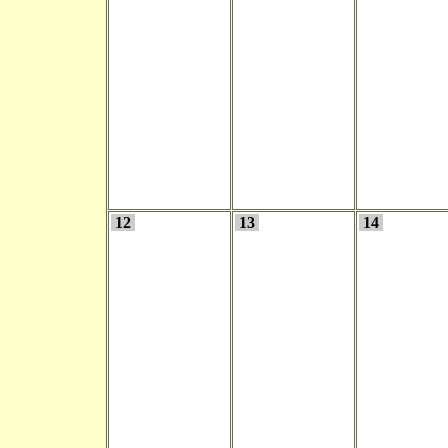
12
13
14