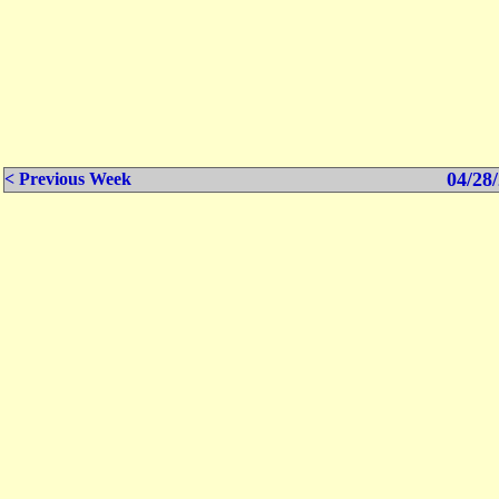
04/28/
< Previous Week