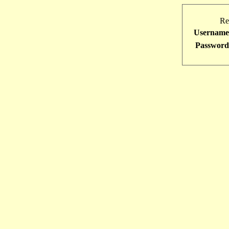
Re
Username
Password