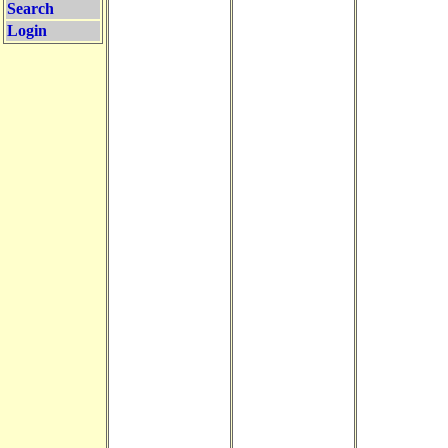
Search
Login