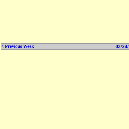
03/24/
< Previous Week