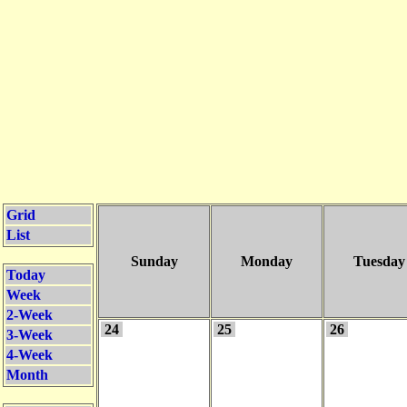
Grid
List
Sunday
Monday
Tuesday
Today
Week
2-Week
24
25
26
3-Week
4-Week
Month