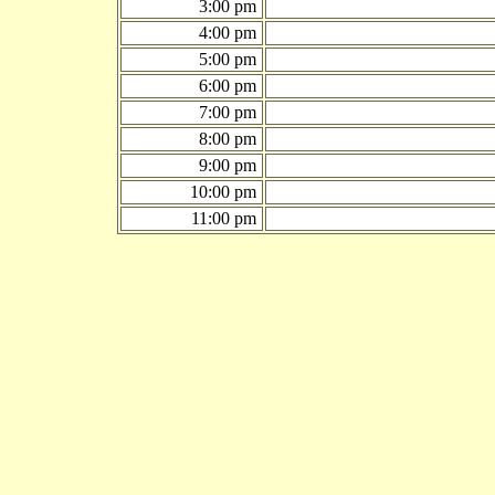
3:00 pm
4:00 pm
5:00 pm
6:00 pm
7:00 pm
8:00 pm
9:00 pm
10:00 pm
11:00 pm