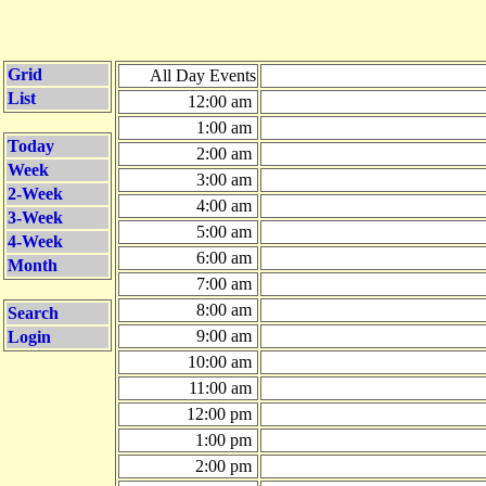
Grid
All Day Events
List
12:00 am
1:00 am
Today
2:00 am
Week
3:00 am
2-Week
4:00 am
3-Week
5:00 am
4-Week
6:00 am
Month
7:00 am
8:00 am
Search
9:00 am
Login
10:00 am
11:00 am
12:00 pm
1:00 pm
2:00 pm