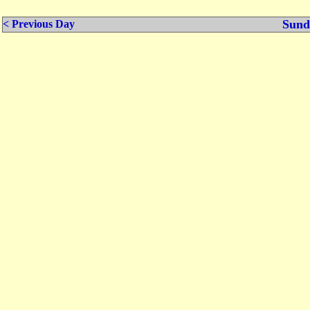
Sund
< Previous Day