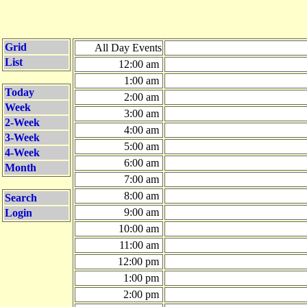
Grid
All Day Events
List
12:00 am
1:00 am
Today
2:00 am
Week
3:00 am
2-Week
4:00 am
3-Week
5:00 am
4-Week
6:00 am
Month
7:00 am
8:00 am
Search
9:00 am
Login
10:00 am
11:00 am
12:00 pm
1:00 pm
2:00 pm