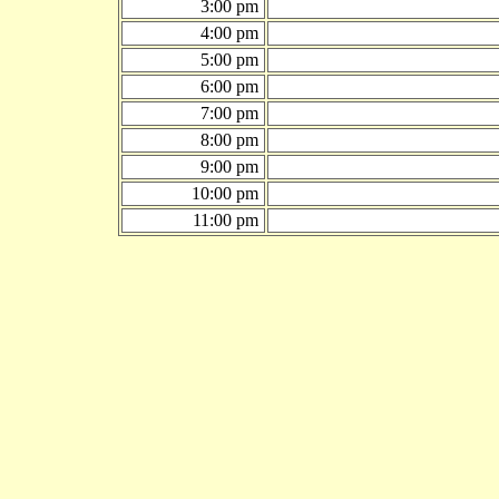
3:00 pm
4:00 pm
5:00 pm
6:00 pm
7:00 pm
8:00 pm
9:00 pm
10:00 pm
11:00 pm