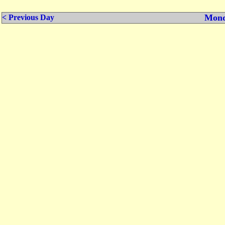
Mond
< Previous Day