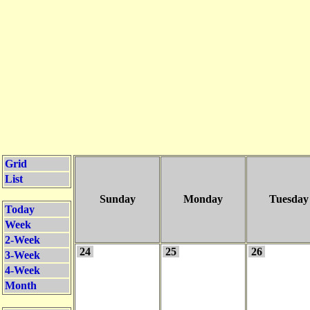
Grid
List
Sunday
Monday
Tuesday
Today
Week
2-Week
24
25
26
3-Week
4-Week
Month