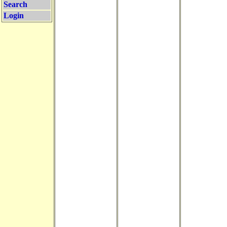
Search
Login