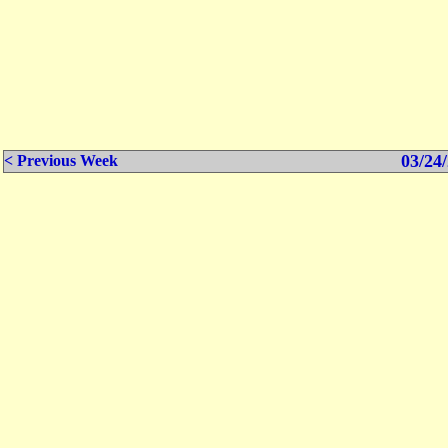
03/24/
< Previous Week