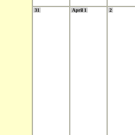
31
April 1
2