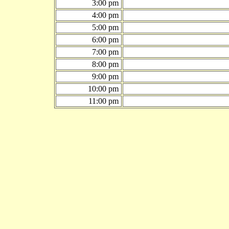
3:00 pm
4:00 pm
5:00 pm
6:00 pm
7:00 pm
8:00 pm
9:00 pm
10:00 pm
11:00 pm