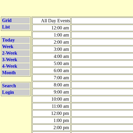
Grid
All Day Events
List
12:00 am
1:00 am
Today
2:00 am
Week
3:00 am
2-Week
4:00 am
3-Week
5:00 am
4-Week
6:00 am
Month
7:00 am
8:00 am
Search
9:00 am
Login
10:00 am
11:00 am
12:00 pm
1:00 pm
2:00 pm