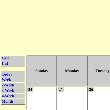
Grid
List
Sunday
Monday
Tuesday
Today
Week
2-Week
24
25
26
3-Week
4-Week
Month