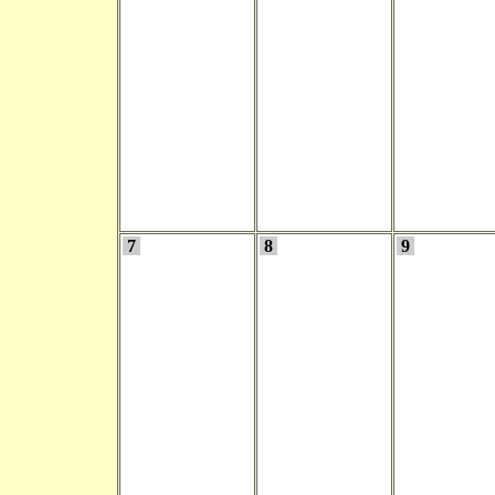
7
8
9