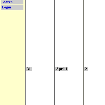
Search
Login
31
April 1
2