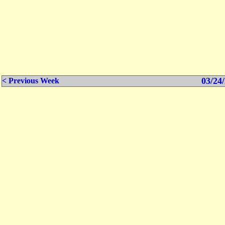
03/24/
< Previous Week