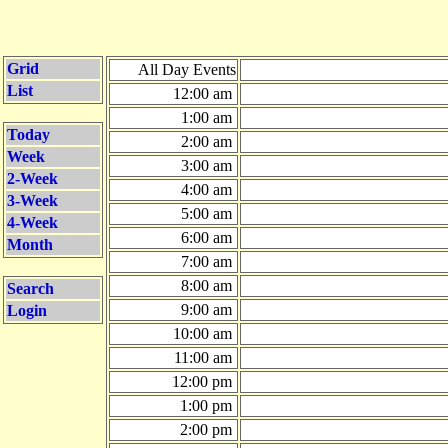
Grid
All Day Events
List
12:00 am
1:00 am
Today
2:00 am
Week
3:00 am
2-Week
4:00 am
3-Week
5:00 am
4-Week
6:00 am
Month
7:00 am
8:00 am
Search
9:00 am
Login
10:00 am
11:00 am
12:00 pm
1:00 pm
2:00 pm