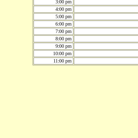
3:00 pm
4:00 pm
5:00 pm
6:00 pm
7:00 pm
8:00 pm
9:00 pm
10:00 pm
11:00 pm