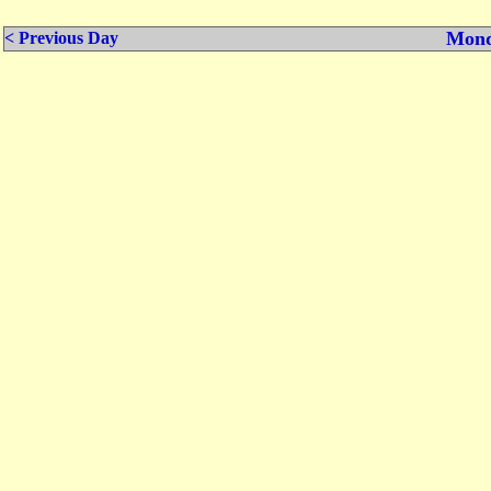
Mond
< Previous Day