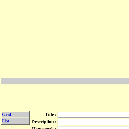
Grid
Title :
List
Description :
Homework :