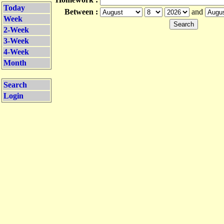
Today
Between :
and
Week
2-Week
3-Week
4-Week
Month
Search
Login