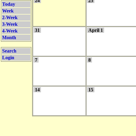
24
25
Today
Week
2-Week
3-Week
31
April 1
4-Week
Month
Search
Login
7
8
14
15