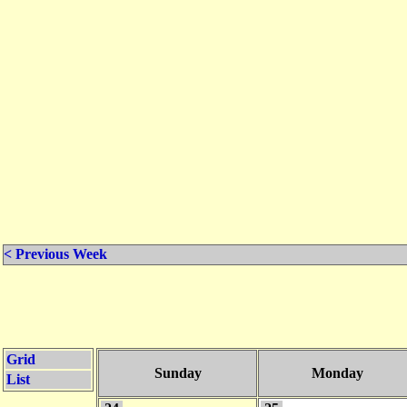
< Previous Week
Grid
Sunday
Monday
List