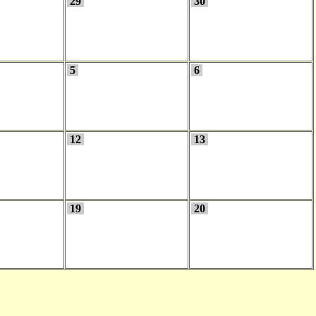
29
30
5
6
12
13
19
20