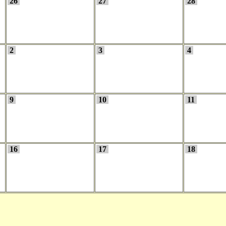
26
27
28
2
3
4
9
10
11
16
17
18