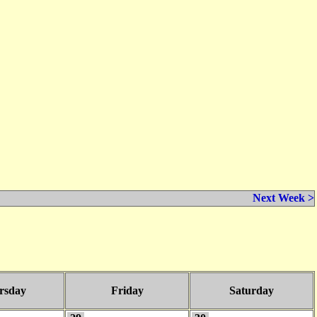
Next Week >
rsday
Friday
Saturday