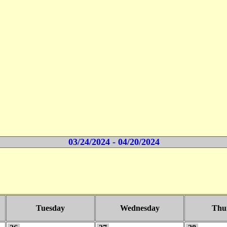
03/24/2024 - 04/20/2024
Tuesday
Wednesday
Thu