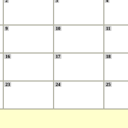
2
3
4
9
10
11
16
17
18
23
24
25