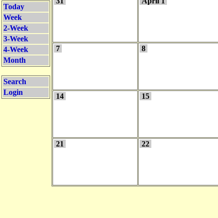
31
April 1
Today
Week
2-Week
3-Week
7
8
4-Week
Month
Search
Login
14
15
21
22