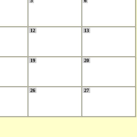
5
6
12
13
19
20
26
27