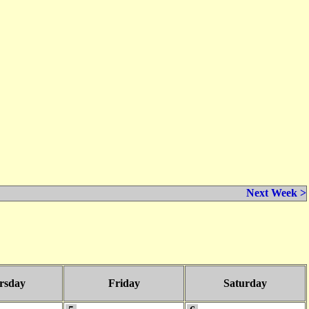
Next Week >
rsday
Friday
Saturday