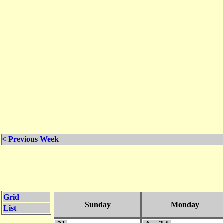
< Previous Week
Grid
Sunday
Monday
List