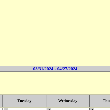
03/31/2024 - 04/27/2024
Tuesday
Wednesday
Thu