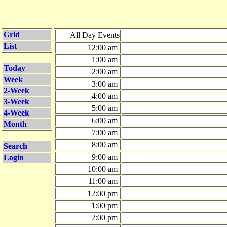
Grid
All Day Events
List
12:00 am
1:00 am
Today
2:00 am
Week
3:00 am
2-Week
4:00 am
3-Week
5:00 am
4-Week
6:00 am
Month
7:00 am
8:00 am
Search
9:00 am
Login
10:00 am
11:00 am
12:00 pm
1:00 pm
2:00 pm