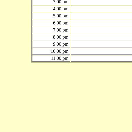
3:00 pm
4:00 pm
5:00 pm
6:00 pm
7:00 pm
8:00 pm
9:00 pm
10:00 pm
11:00 pm