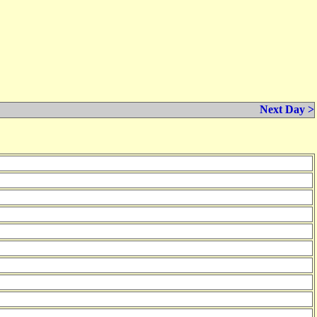
Next Day >