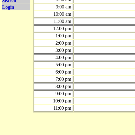
Search
9:00 am
Login
10:00 am
11:00 am
12:00 pm
1:00 pm
2:00 pm
3:00 pm
4:00 pm
5:00 pm
6:00 pm
7:00 pm
8:00 pm
9:00 pm
10:00 pm
11:00 pm