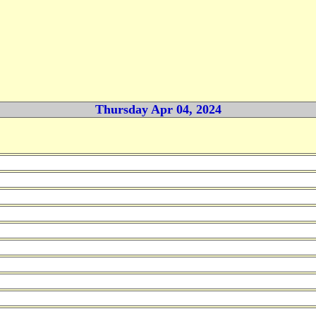
Thursday Apr 04, 2024