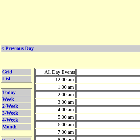
< Previous Day
Grid
All Day Events
List
12:00 am
1:00 am
Today
2:00 am
Week
3:00 am
2-Week
4:00 am
3-Week
5:00 am
4-Week
6:00 am
Month
7:00 am
8:00 am