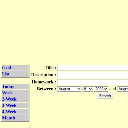
Grid
Title :
List
Description :
Homework :
Today
Between :
and
Week
2-Week
3-Week
4-Week
Month