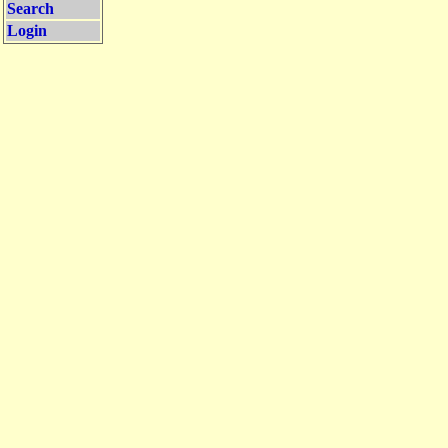
Search
Login