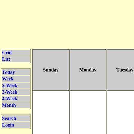
Grid
List
Sunday
Monday
Tuesday
Today
Week
2-Week
3-Week
4-Week
Month
Search
Login