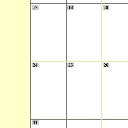
17
18
19
24
25
26
31