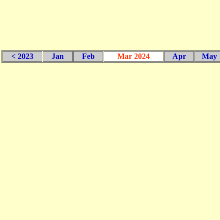
< 2023
Jan
Feb
Mar 2024
Apr
May