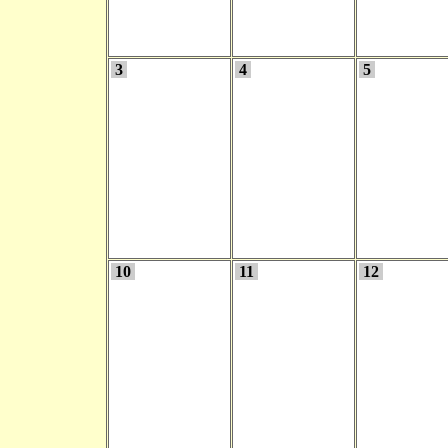
3
4
5
10
11
12