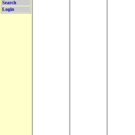
Search
Login