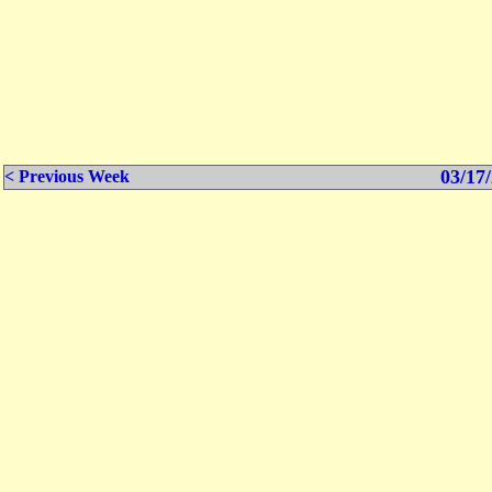
03/17/
< Previous Week