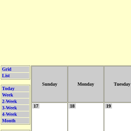
Grid
List
Sunday
Monday
Tuesday
Today
Week
2-Week
17
18
19
3-Week
4-Week
Month