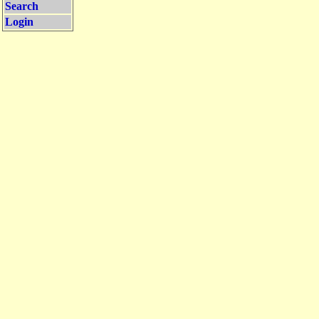
Search
Login