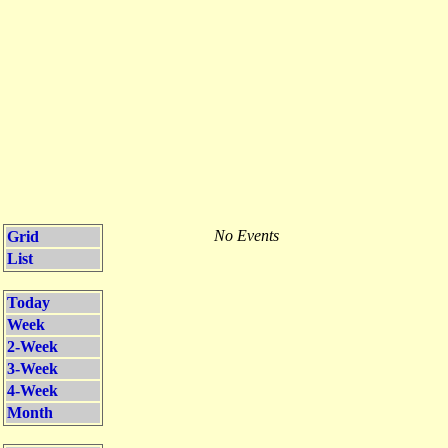
No Events
Grid
List
Today
Week
2-Week
3-Week
4-Week
Month