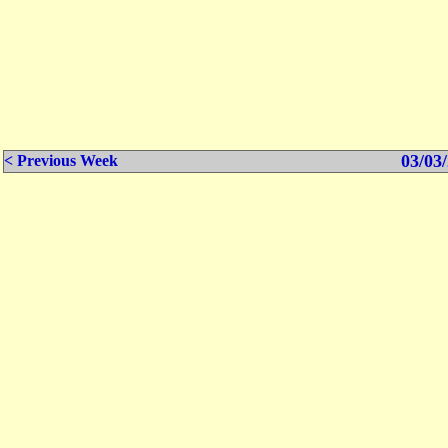
03/03/
< Previous Week