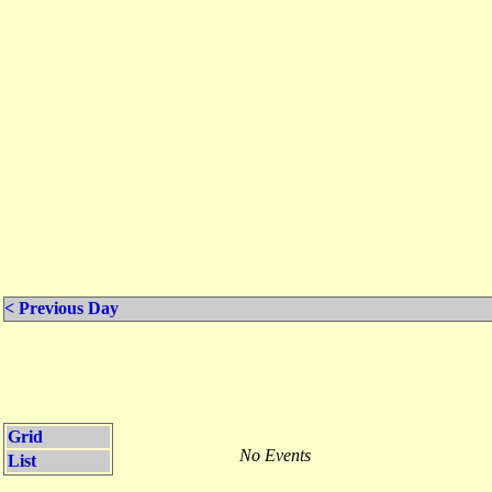
< Previous Day
Grid
No Events
List