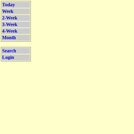
Today
Week
2-Week
3-Week
4-Week
Month
Search
Login