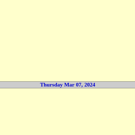
Thursday Mar 07, 2024