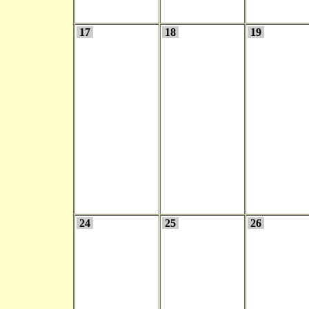
17
18
19
24
25
26