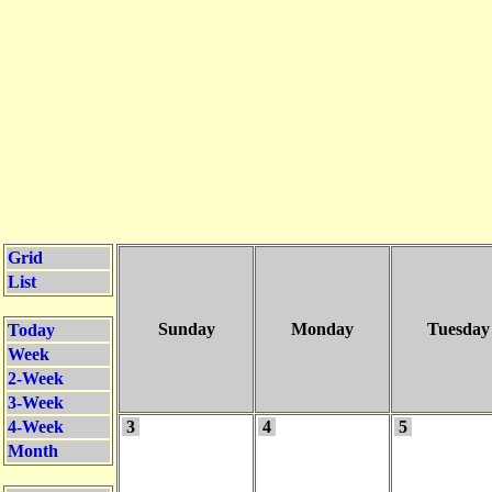
Grid
List
Sunday
Monday
Tuesday
Today
Week
2-Week
3-Week
4-Week
3
4
5
Month