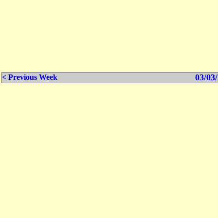
03/03/
< Previous Week