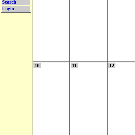
Search
Login
10
11
12