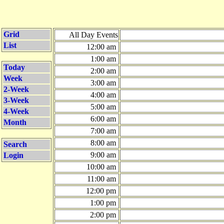
Grid
All Day Events
List
12:00 am
1:00 am
Today
2:00 am
Week
3:00 am
2-Week
4:00 am
3-Week
5:00 am
4-Week
6:00 am
Month
7:00 am
8:00 am
Search
9:00 am
Login
10:00 am
11:00 am
12:00 pm
1:00 pm
2:00 pm