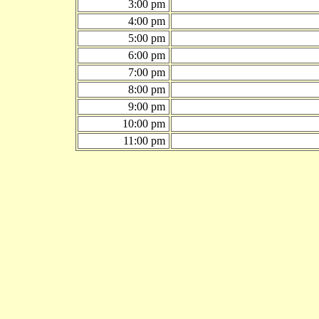
3:00 pm
4:00 pm
5:00 pm
6:00 pm
7:00 pm
8:00 pm
9:00 pm
10:00 pm
11:00 pm