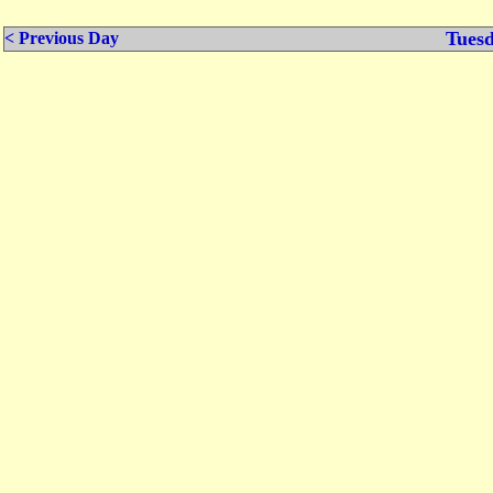
Tuesd
< Previous Day