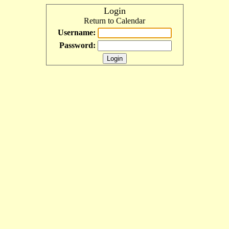
Login
Return to Calendar
Username:
Password: