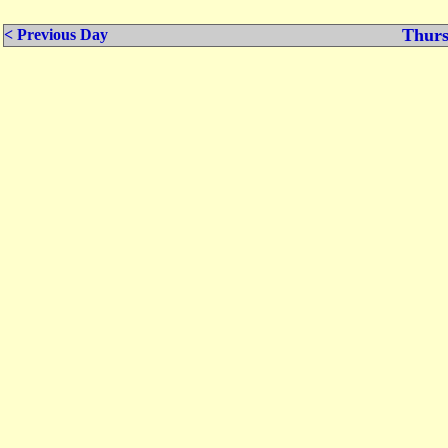
Thurs
< Previous Day