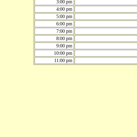
3:00 pm
4:00 pm
5:00 pm
6:00 pm
7:00 pm
8:00 pm
9:00 pm
10:00 pm
11:00 pm