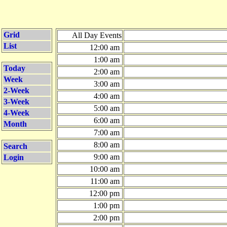
Grid
All Day Events
List
12:00 am
1:00 am
Today
2:00 am
Week
3:00 am
2-Week
4:00 am
3-Week
5:00 am
4-Week
6:00 am
Month
7:00 am
8:00 am
Search
9:00 am
Login
10:00 am
11:00 am
12:00 pm
1:00 pm
2:00 pm