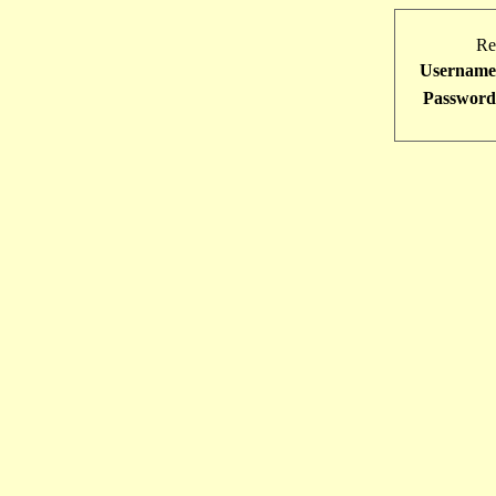
Re
Username
Password