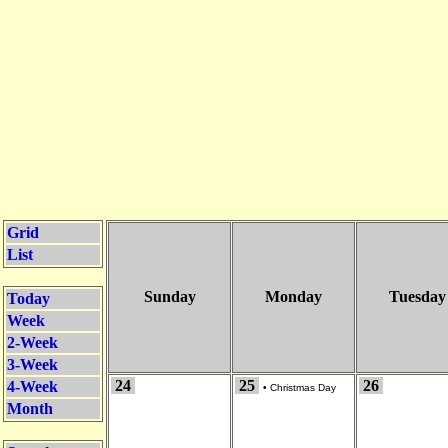
Grid
List
Sunday
Monday
Tuesday
Today
Week
2-Week
3-Week
24
25
26
4-Week
•
Christmas Day
Month