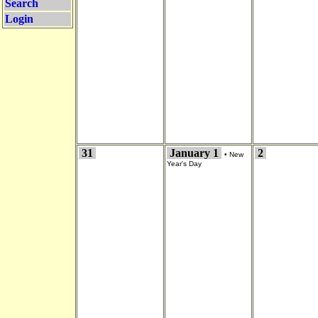
Search
Login
31
January 1
2
•
New
Year's Day