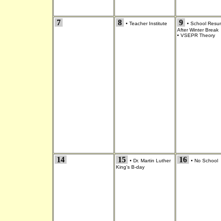
7
8
9
•
Teacher Institute
•
School Resu
After Winter Break
•
VSEPR Theory
14
15
16
•
Dr. Martin Luther
•
No School
King's B-day