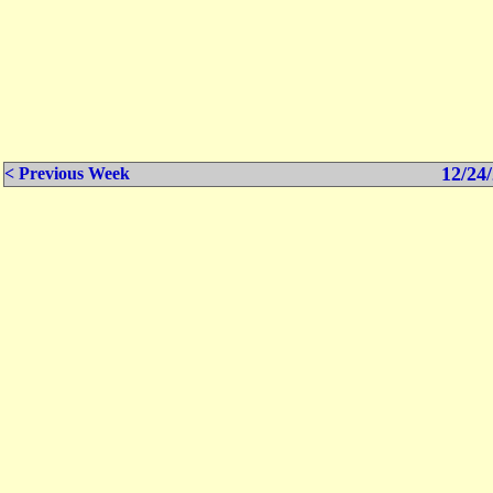
12/24/
< Previous Week