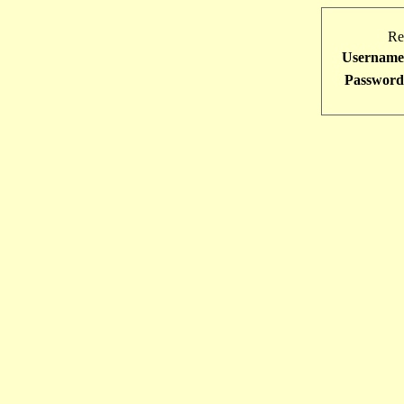
Re
Username
Password