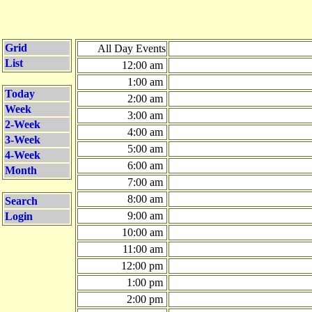
Grid
All Day Events
List
12:00 am
1:00 am
Today
2:00 am
Week
3:00 am
2-Week
4:00 am
3-Week
5:00 am
4-Week
6:00 am
Month
7:00 am
8:00 am
Search
9:00 am
Login
10:00 am
11:00 am
12:00 pm
1:00 pm
2:00 pm