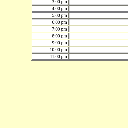
3:00 pm
4:00 pm
5:00 pm
6:00 pm
7:00 pm
8:00 pm
9:00 pm
10:00 pm
11:00 pm