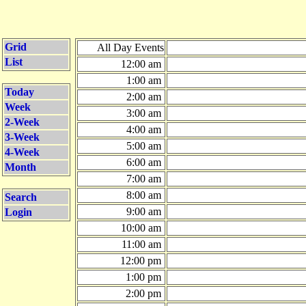
Grid
All Day Events
List
12:00 am
1:00 am
Today
2:00 am
Week
3:00 am
2-Week
4:00 am
3-Week
5:00 am
4-Week
6:00 am
Month
7:00 am
8:00 am
Search
9:00 am
Login
10:00 am
11:00 am
12:00 pm
1:00 pm
2:00 pm