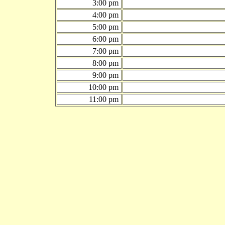
3:00 pm
4:00 pm
5:00 pm
6:00 pm
7:00 pm
8:00 pm
9:00 pm
10:00 pm
11:00 pm