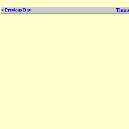
Thurs
< Previous Day