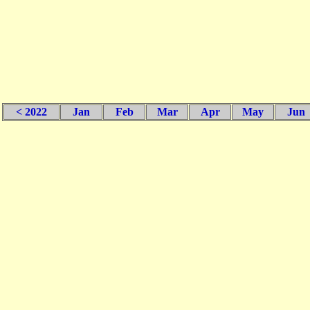
< 2022
Jan
Feb
Mar
Apr
May
Jun