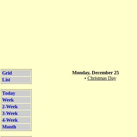
Monday, December 25
Grid
•
Christmas Day
List
Today
Week
2-Week
3-Week
4-Week
Month