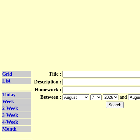
Grid
Title :
List
Description :
Homework :
Today
Between :
and
Week
2-Week
3-Week
4-Week
Month