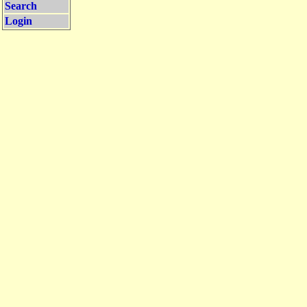
Search
Login