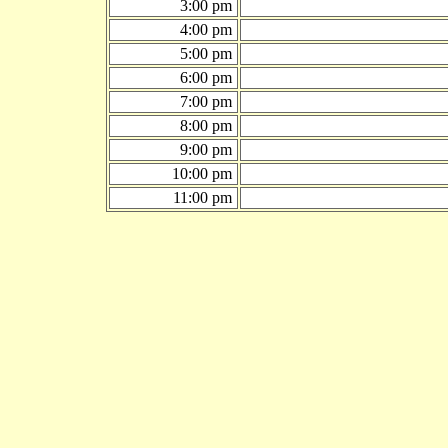
3:00 pm
4:00 pm
5:00 pm
6:00 pm
7:00 pm
8:00 pm
9:00 pm
10:00 pm
11:00 pm