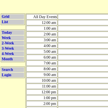
Grid
All Day Events
List
12:00 am
1:00 am
Today
2:00 am
Week
3:00 am
2-Week
4:00 am
3-Week
5:00 am
4-Week
6:00 am
Month
7:00 am
8:00 am
Search
9:00 am
Login
10:00 am
11:00 am
12:00 pm
1:00 pm
2:00 pm